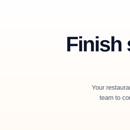
Finish 
Your restauran
team to con