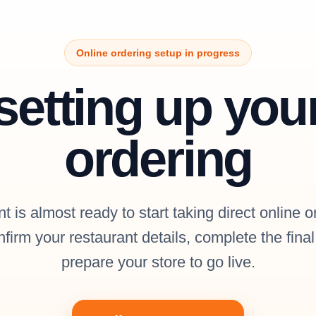
Online ordering setup in progress
setting up you
ordering
t is almost ready to start taking direct online o
firm your restaurant details, complete the fina
prepare your store to go live.