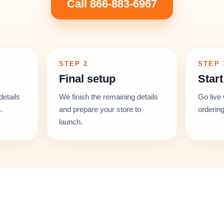
Call 866-883-6967
STEP 2
STEP 
Final setup
Start
details
We finish the remaining details
Go live 
.
and prepare your store to
ordering
launch.