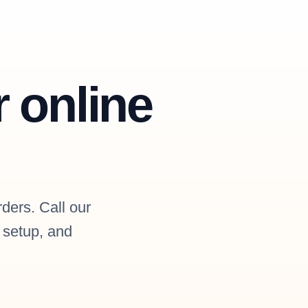
r online
rders. Call our
l setup, and