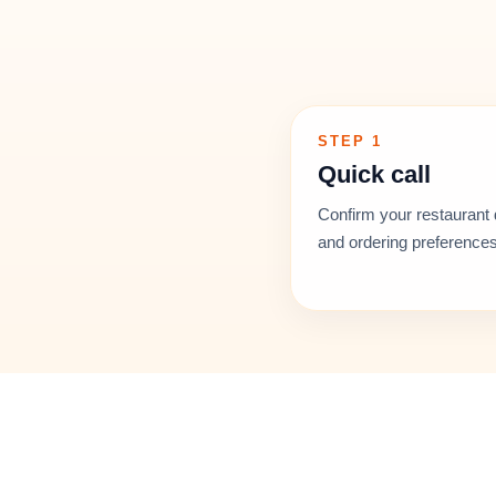
STEP 1
Quick call
Confirm your restaurant 
and ordering preferences