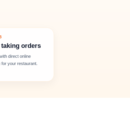
3
 taking orders
with direct online
 for your restaurant.